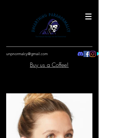
unpnormalcy@gmail.com
Buy us a Coffee!