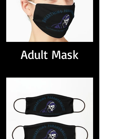
Adult Mask