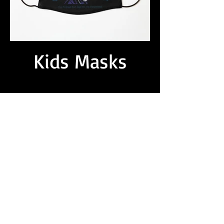
Kids Masks
Subscribe
Sign Up
©2019 by Unearthing Paranormalcy. Proudly created
with Wix.com