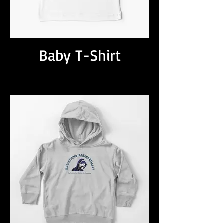
Baby T-Shirt