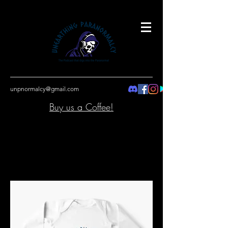
unpnormalcy@gmail.com
Buy us a Coffee!
Button