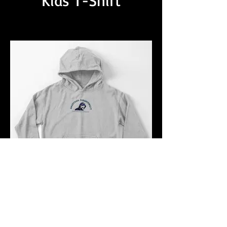
Kids T-Shirt
Kids Pullover Hoddie