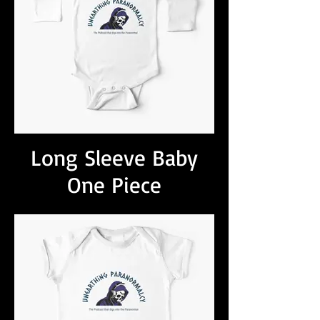
Long Sleeve Baby
One Piece