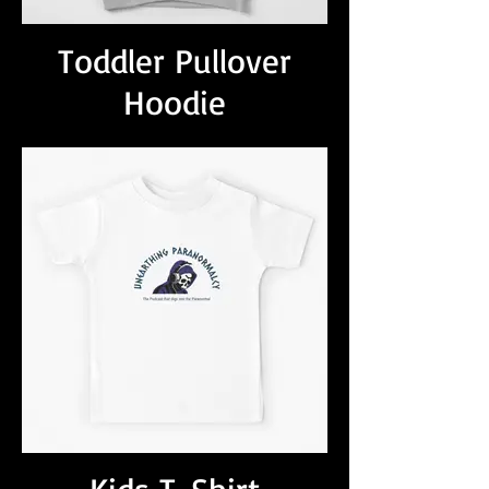
Toddler Pullover
Hoodie