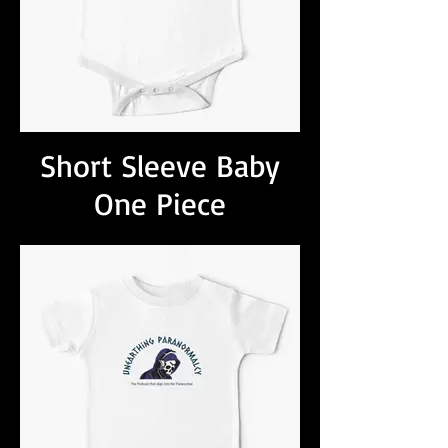
Short Sleeve Baby
One Piece