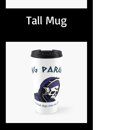
Tall Mug