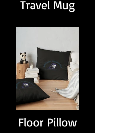
Travel Mug
Floor Pillow