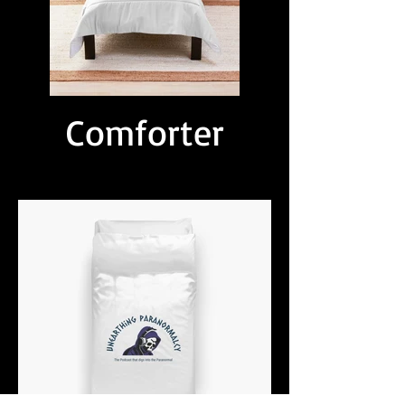
Comforter