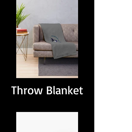
Throw Blanket