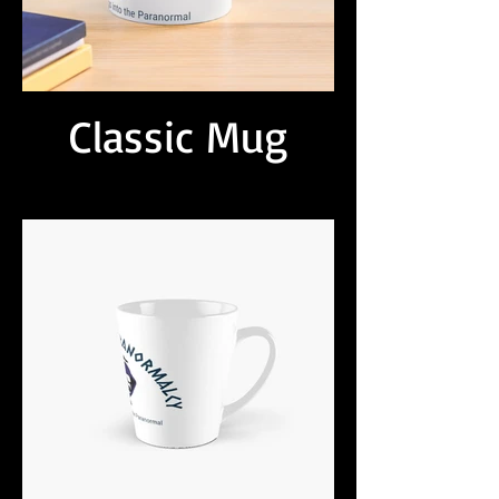
Classic Mug