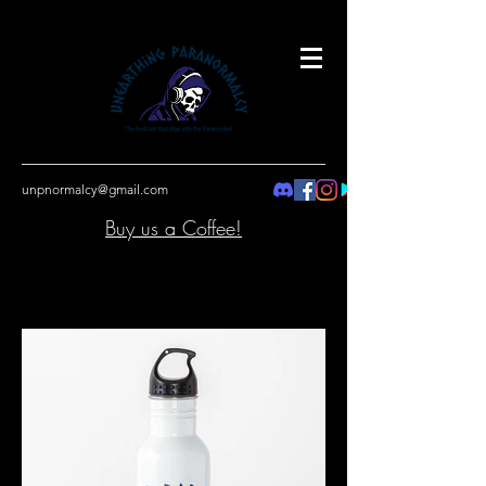
unpnormalcy@gmail.com
Buy us a Coffee!