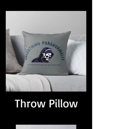
Throw Pillow