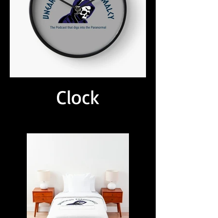
Clock