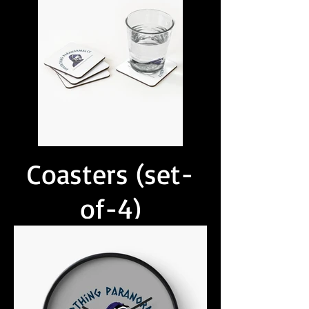
Coasters (set-
of-4)