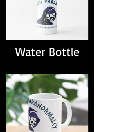
Water Bottle